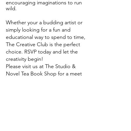
encouraging imaginations to run
wild.
Whether your a budding artist or
simply looking for a fun and
educational way to spend to time,
The Creative Club is the perfect
choice. RSVP today and let the
creativity begin!
Please visit us at The Studio &
Novel Tea Book Shop for a meet
and greet and sign up today.
The Creative Club is free to attend
however space is limited to 8 club
members each month. Please click
link to RSVP.
https://www.eventbrite.com/e/the