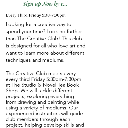
Sign up Now by calling (386)317-6820
Every Third Friday 5:30-7:30pm
Looking for a creative way to
spend your time? Look no further
than The Creative Club! This club
is designed for all who love art and
want to learn more about different
techniques and mediums.
The Creative Club meets every
every third Friday 5:30pm-7:30pm
at The Studio & Novel Tea Book
Shop. We will tackle different
projects, exploring everything
from drawing and painting while
using a variety of mediums. Our
experienced instructors will guide
club members through each
project, helping develop skills and