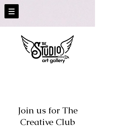
Join us for The
Creative Club