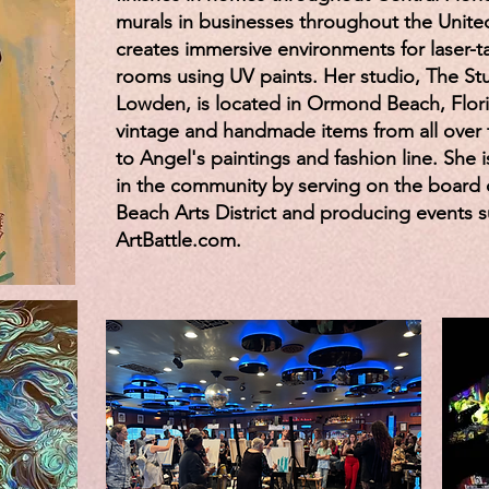
murals in businesses throughout the United
creates immersive environments for laser-
rooms using UV paints. Her studio, The Stu
Lowden, is located in Ormond Beach, Florid
vintage and handmade items from all over 
to Angel's paintings and fashion line. She i
in the community by serving on the board
Beach Arts District and producing events 
ArtBattle.com.