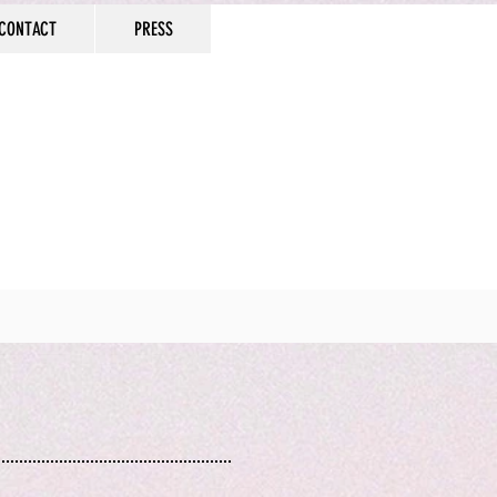
CONTACT
PRESS