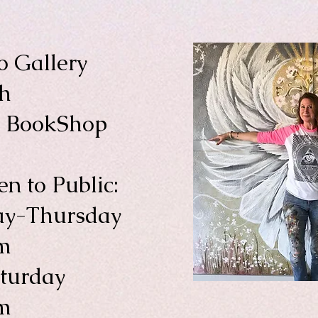
o Gallery
th
a BookShop
n to Public:
y-Thursday
m
aturday
m