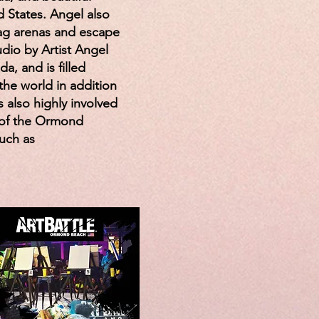
 States. Angel also
tag arenas and escape
dio by Artist Angel
a, and is filled
the world in addition
s also highly involved
 of the Ormond
such as