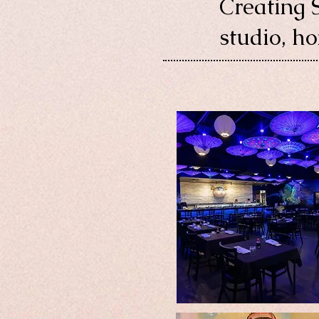
Creating 
studio, h