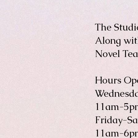
The Studi
Along wi
Novel Te
Hours Ope
Wednesda
11am-5p
Friday-S
11am-6p