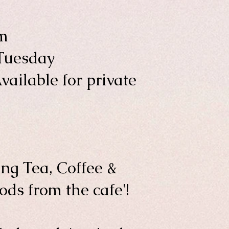
m
Tuesday
vailable for private
ng Tea, Coffee &
ds from the cafe'!