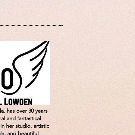
a, has over 30 years
al and fantastical
 her studio, artistic
da, and beautiful