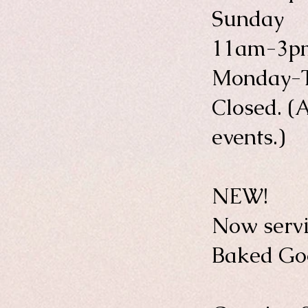
Sunday
11am-3p
Monday-
Closed. (A
events.)
NEW!
Now servi
Baked Goo