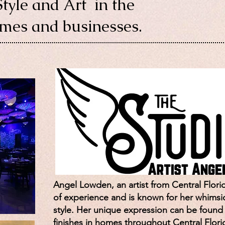
Style and Art in the
omes and businesses.
Angel Lowden, an artist from Central Florid
of experience and is known for her whimsic
style. Her unique expression can be found in
finishes in homes throughout Central Flori