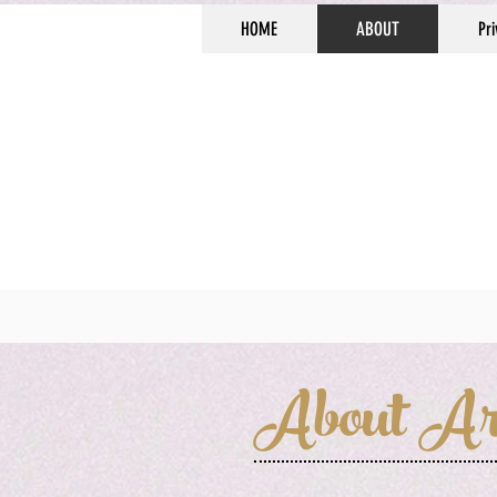
HOME
ABOUT
Pri
About Ar