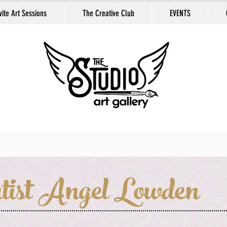
vite Art Sessions
The Creative Club
EVENTS
tist Angel Lowden